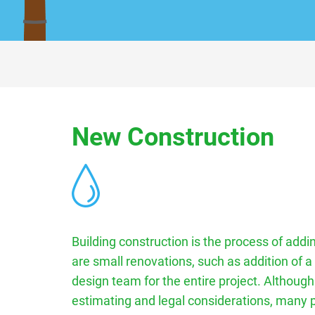
New Construction
Building construction is the process of addin
are small renovations, such as addition of a
design team for the entire project. Although
estimating and legal considerations, many pr