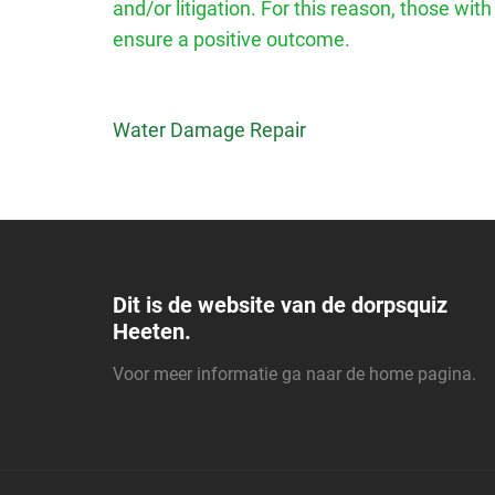
and/or litigation. For this reason, those wit
ensure a positive outcome.
Bericht
Water Damage Repair
navigatie
Dit is de website van de dorpsquiz
Heeten.
Voor meer informatie ga naar de
home pagina
.