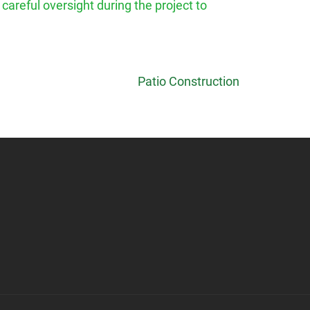
 careful oversight during the project to
Patio Construction