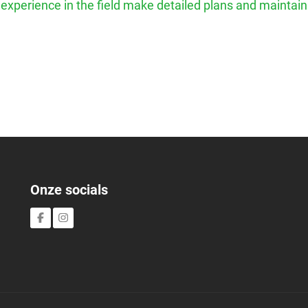
h experience in the field make detailed plans and maintain
Onze socials