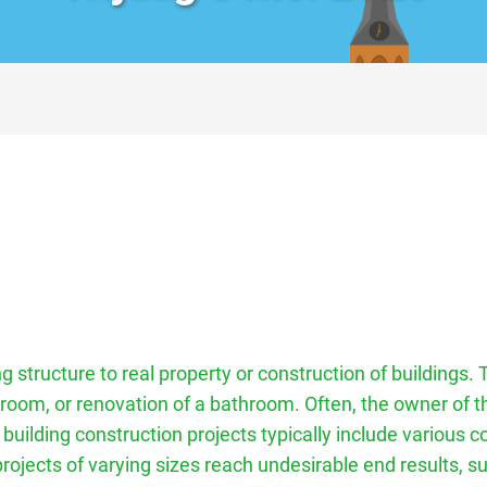
g structure to real property or construction of buildings. 
 room, or renovation of a bathroom. Often, the owner of t
 building construction projects typically include various
ojects of varying sizes reach undesirable end results, su