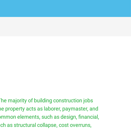
The majority of building construction jobs
he property acts as laborer, paymaster, and
 common elements, such as design, financial,
ch as structural collapse, cost overruns,