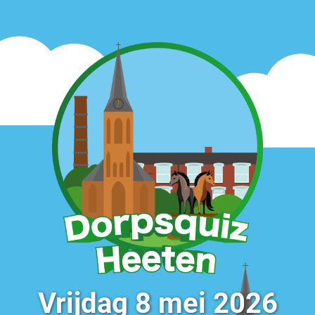
Vrijdag 8 mei 2026