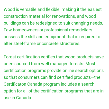
Wood is versatile and flexible, making it the easiest
construction material for renovations, and wood
buildings can be redesigned to suit changing needs.
Few homeowners or professional remodellers
possess the skill and equipment that is required to
alter steel-frame or concrete structures.
Forest certification verifies that wood products have
been sourced from well-managed forests. Most
certification programs provide online search options
so that consumers can find certified products—the
Certificaton Canada program includes a search
option for all of the certification programs that are in
use in Canada.