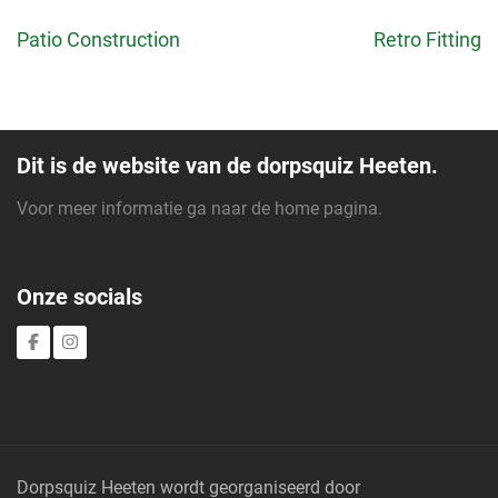
Bericht
Patio Construction
Retro Fitting
navigatie
Dit is de website van de dorpsquiz Heeten.
Voor meer informatie ga naar de
home pagina
.
Onze socials
Dorpsquiz Heeten wordt georganiseerd door