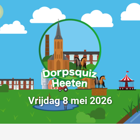
Vrijdag 8 mei 2026