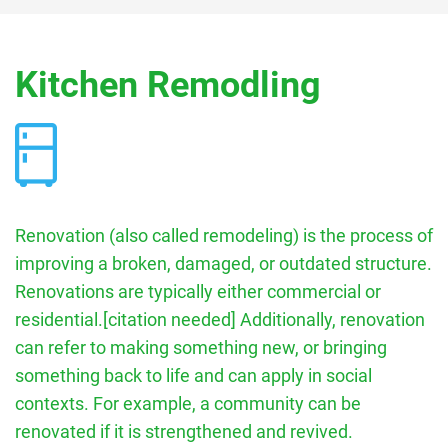
Kitchen Remodling
Renovation (also called remodeling) is the process of
improving a broken, damaged, or outdated structure.
Renovations are typically either commercial or
residential.[citation needed] Additionally, renovation
can refer to making something new, or bringing
something back to life and can apply in social
contexts. For example, a community can be
renovated if it is strengthened and revived.